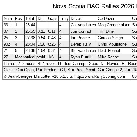
Nova Scotia BAC Rallies 2026 
Num.
Pos.
Total
Diff.
Gaps
Entry
Driver
Co-Driver
Ca
331
1
26:44
4
Cal Vandaalen
Meg Grandmaison
Su
87
2
26:55
0:11
0:11
4
Jon Conrad
Tim Dine
Su
25
3
27:38
0:54
0:43
4
Ian Pearce
Gordon Sleigh
Su
902
4
28:04
1:20
0:26
4
Derek Tully
Chris Moulstone
Su
71
5
28:38
1:54
0:34
4
Blu Vandaalen
Heidi Fennell
Su
27
Mechanical probl.
1/6
4
Ryan Burrill
Mike Reese
Su
Entrée: 2=2 roues, 4=4 roues, H=Hors Champ.; Seed: N= Novice, R= Recr
Class: O = Open, P = Product. GT, S = Prod. Sport, G = Groupe 2, 2 = 2
© Jean-Georges Marcotte, v10.5.2.3fu, http://www.RallyScoring.com
05