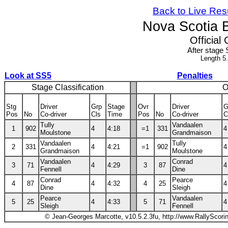
Back to Live Res
Nova Scotia 
Official 
After stage 
Length 5
Look at SS5
Penalties
Stage Classification
O
Stg
Driver
Grp
Stage
Ovr
Driver
G
Pos
No
Co-driver
Cls
Time
Pos
No
Co-driver
C
Tully
Vandaalen
1
902
4
4:18
=1
331
4
Moulstone
Grandmaison
Vandaalen
Tully
2
331
4
4:21
=1
902
4
Grandmaison
Moulstone
Vandaalen
Conrad
3
71
4
4:29
3
87
4
Fennell
Dine
Conrad
Pearce
4
87
4
4:32
4
25
4
Dine
Sleigh
Pearce
Vandaalen
5
25
4
4:33
5
71
4
Sleigh
Fennell
© Jean-Georges Marcotte, v10.5.2.3fu, http://www.RallyScori