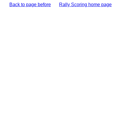
Back to page before
Rally Scoring home page