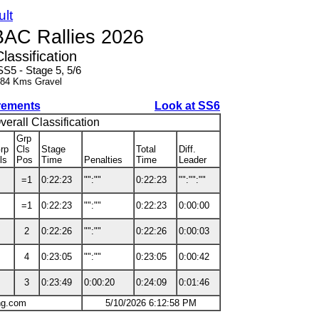
ult
BAC Rallies 2026
Classification
SS5 - Stage 5, 5/6
.84 Kms Gravel
rements
Look at SS6
verall Classification
Grp
rp
Cls
Stage
Total
Diff.
ls
Pos
Time
Penalties
Time
Leader
=1
0:22:23
"":""
0:22:23
"":"":""
=1
0:22:23
"":""
0:22:23
0:00:00
2
0:22:26
"":""
0:22:26
0:00:03
4
0:23:05
"":""
0:23:05
0:00:42
3
0:23:49
0:00:20
0:24:09
0:01:46
ng.com
5/10/2026 6:12:58 PM