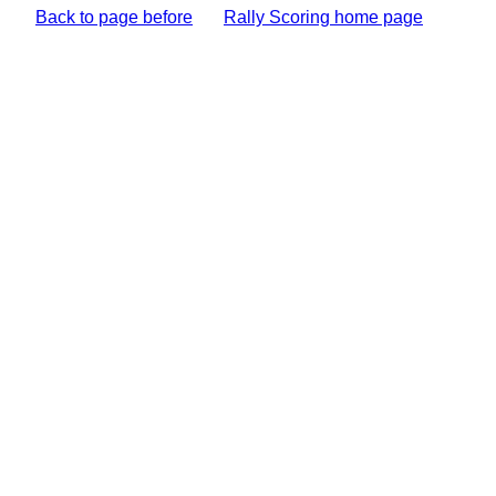
Back to page before
Rally Scoring home page