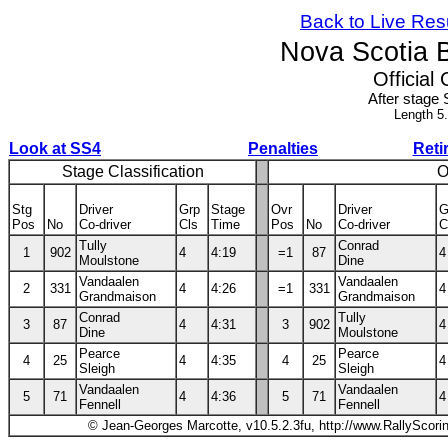
Back to Live Res
Nova Scotia 
Official 
After stage 
Length 5
Look at SS4
Penalties
Reti
Stage Classification
O
Stg
Driver
Grp
Stage
Ovr
Driver
G
Pos
No
Co-driver
Cls
Time
Pos
No
Co-driver
C
Tully
Conrad
1
902
4
4:19
=1
87
4
Moulstone
Dine
Vandaalen
Vandaalen
2
331
4
4:26
=1
331
4
Grandmaison
Grandmaison
Conrad
Tully
3
87
4
4:31
3
902
4
Dine
Moulstone
Pearce
Pearce
4
25
4
4:35
4
25
4
Sleigh
Sleigh
Vandaalen
Vandaalen
5
71
4
4:36
5
71
4
Fennell
Fennell
© Jean-Georges Marcotte, v10.5.2.3fu, http://www.RallyScori