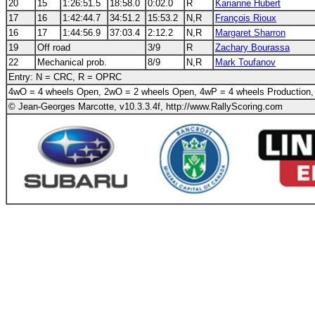
20
15
1:26:51.5
18:58.0
0:02.0
R
Karianne Hubert
17
16
1:42:44.7
34:51.2
15:53.2
N,R
François Rioux
16
17
1:44:56.9
37:03.4
2:12.2
N,R
Margaret Sharron
19
Off road
3/9
R
Zachary Bourassa
22
Mechanical prob.
8/9
N,R
Mark Toufanov
Entry: N = CRC, R = OPRC
4wO = 4 wheels Open, 2wO = 2 wheels Open, 4wP = 4 wheels Production,
© Jean-Georges Marcotte, v10.3.3.4f, http://www.RallyScoring.com