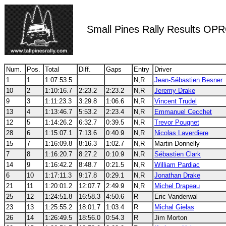
Small Pines Rally Results OP
Num.
Pos.
Total
Diff.
Gaps
Entry
Driver
1
1
1:07:53.5
N,R
Jean-Sébastien Besner
10
2
1:10:16.7
2:23.2
2:23.2
N,R
Jeremy Drake
9
3
1:11:23.3
3:29.8
1:06.6
N,R
Vincent Trudel
13
4
1:13:46.7
5:53.2
2:23.4
N,R
Emmanuel Cecchet
12
5
1:14:26.2
6:32.7
0:39.5
N,R
Trevor Pougnet
28
6
1:15:07.1
7:13.6
0:40.9
N,R
Nicolas Laverdiere
15
7
1:16:09.8
8:16.3
1:02.7
N,R
Martin Donnelly
7
8
1:16:20.7
8:27.2
0:10.9
N,R
Sébastien Clark
14
9
1:16:42.2
8:48.7
0:21.5
N,R
William Pardiac
6
10
1:17:11.3
9:17.8
0:29.1
N,R
Jonathan Drake
21
11
1:20:01.2
12:07.7
2:49.9
N,R
Michel Drapeau
25
12
1:24:51.8
16:58.3
4:50.6
R
Eric Vanderwal
23
13
1:25:55.2
18:01.7
1:03.4
R
Michal Gielas
26
14
1:26:49.5
18:56.0
0:54.3
R
Jim Morton