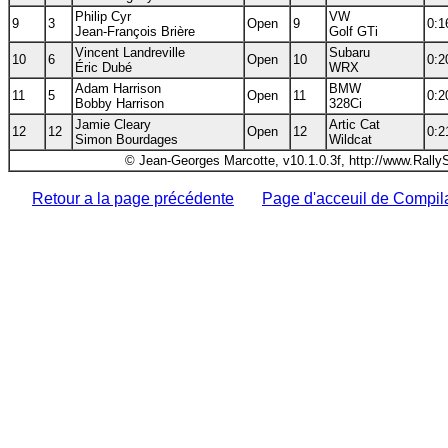
Philip Cyr
VW
9
3
Open
9
0:1
Jean-François Brière
Golf GTi
Vincent Landreville
Subaru
10
6
Open
10
0:2
Éric Dubé
WRX
Adam Harrison
BMW
11
5
Open
11
0:2
Bobby Harrison
328Ci
Jamie Cleary
Artic Cat
12
12
Open
12
0:2
Simon Bourdages
Wildcat
© Jean-Georges Marcotte, v10.1.0.3f, http://www.Rally
Retour a la page précédente
Page d'acceuil de Compil