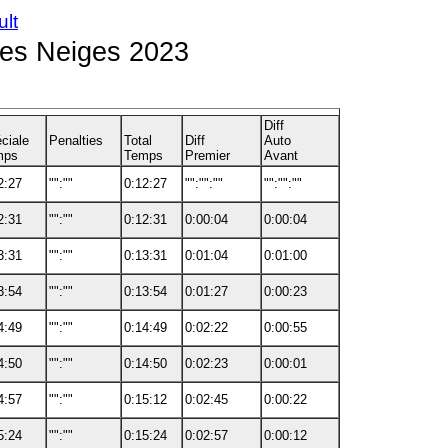
ult
des Neiges 2023
Diff
ciale
Penalties
Total
Diff
Auto
mps
Temps
Premier
Avant
2:27
"":""
0:12:27
"":"":""
"":"":""
2:31
"":""
0:12:31
0:00:04
0:00:04
3:31
"":""
0:13:31
0:01:04
0:01:00
3:54
"":""
0:13:54
0:01:27
0:00:23
4:49
"":""
0:14:49
0:02:22
0:00:55
4:50
"":""
0:14:50
0:02:23
0:00:01
4:57
"":""
0:15:12
0:02:45
0:00:22
5:24
"":""
0:15:24
0:02:57
0:00:12