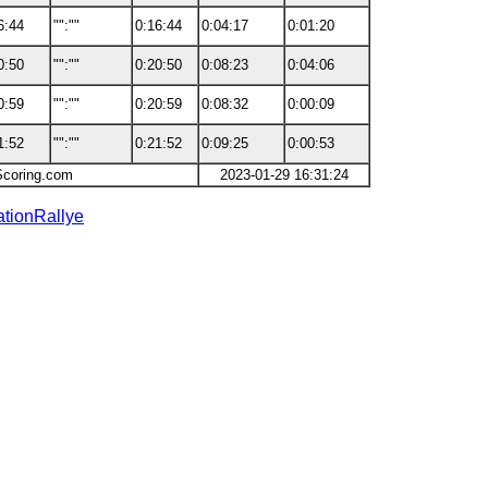
6:44
"":""
0:16:44
0:04:17
0:01:20
0:50
"":""
0:20:50
0:08:23
0:04:06
0:59
"":""
0:20:59
0:08:32
0:00:09
1:52
"":""
0:21:52
0:09:25
0:00:53
Scoring.com
2023-01-29 16:31:24
ationRallye