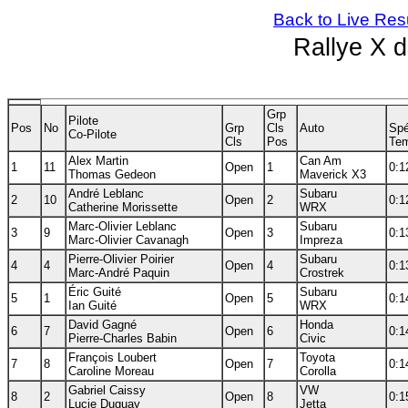
Back to Live Res
Rallye X 
Grp
Pilote
Pos
No
Grp
Cls
Auto
Spé
Co-Pilote
Cls
Pos
Te
Alex Martin
Can Am
1
11
Open
1
0:1
Thomas Gedeon
Maverick X3
André Leblanc
Subaru
2
10
Open
2
0:1
Catherine Morissette
WRX
Marc-Olivier Leblanc
Subaru
3
9
Open
3
0:1
Marc-Olivier Cavanagh
Impreza
Pierre-Olivier Poirier
Subaru
4
4
Open
4
0:1
Marc-André Paquin
Crostrek
Éric Guité
Subaru
5
1
Open
5
0:1
Ian Guité
WRX
David Gagné
Honda
6
7
Open
6
0:1
Pierre-Charles Babin
Civic
François Loubert
Toyota
7
8
Open
7
0:1
Caroline Moreau
Corolla
Gabriel Caissy
VW
8
2
Open
8
0:1
Lucie Duguay
Jetta