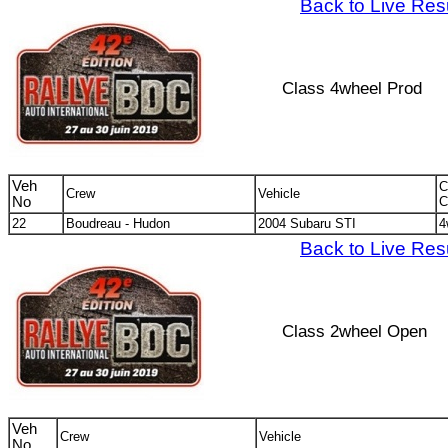
Back to Live Res
Class 4wheel Prod
Veh
C
Crew
Vehicle
No
C
22
Boudreau - Hudon
2004 Subaru STI
4
Back to Live Res
Class 2wheel Open
Veh
Crew
Vehicle
No