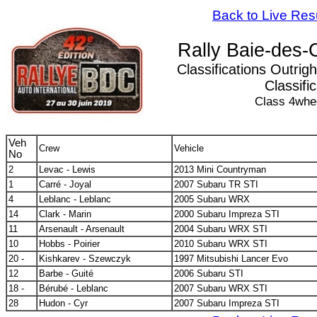
Back to Live Res
Rally Baie-des-
Classifications Outrigh
Classifi
Class 4whe
Veh
Crew
Vehicle
No
2
Levac - Lewis
2013 Mini Countryman
1
Carré - Joyal
2007 Subaru TR STI
4
Leblanc - Leblanc
2005 Subaru WRX
14
Clark - Marin
2000 Subaru Impreza STI
11
Arsenault - Arsenault
2004 Subaru WRX STI
10
Hobbs - Poirier
2010 Subaru WRX STI
20 -
Kishkarev - Szewczyk
1997 Mitsubishi Lancer Evo
12
Barbe - Guité
2006 Subaru STI
18 -
Bérubé - Leblanc
2007 Subaru WRX STI
28
Hudon - Cyr
2007 Subaru Impreza STI