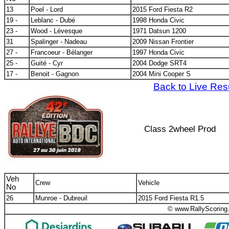
13
Poel - Lord
2015 Ford Fiesta R2
19 -
Leblanc - Dubé
1998 Honda Civic
23 -
Wood - Lévesque
1971 Datsun 1200
31
Spalinger - Nadeau
2009 Nissan Frontier
27 -
Francoeur - Bélanger
1997 Honda Civic
25 -
Guité - Cyr
2004 Dodge SRT4
17 -
Benoit - Gagnon
2004 Mini Cooper S
Back to Live Res
Class 2wheel Prod
Veh
Crew
Vehicle
No
26
Munroe - Dubreuil
2015 Ford Fiesta R1.5
© www.RallyScoring.