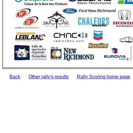
Back
Other rally's results
Rally Scoring home page