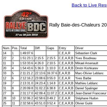
Back to Live Res
Rally Baie-des-Chaleurs 2
Num.
Pos.
Total
Diff.
Gaps
Entry
Driver
14
1
1:49:07.6
C,E,A,R
Sébastien Clark
22
2
1:51:23.1
2:15.5
2:15.5
C,E,A,R,B
Yves Boudreau
11
3
1:53:33.6
4:26.0
2:10.5
C,E,A,R,B
Mikael Arsenault
20
4
1:54:43.6
5:36.0
1:10.0
C,E,A,R,B
Dmitri Kishkarev
33
5
2:11:21.2
22:13.6
16:37.6
E,A,R,B
Marc-Olivier Leblanc
12
6
2:12:16.2
23:08.6
0:55.0
C,E,A,R
Yves Barbe
19
7
2:13:31.0
24:23.4
1:14.8
C,E,A,R,B
Mathieu Leblanc
31
8
2:20:09.8
31:02.2
6:38.8
C,E,A,R,B
Daniel Spalinger
27
9
2:31:17.0
42:09.4
11:07.2
C,E,A,R,B
Jean-Daniel Francoeur
28
10
2:32:06.2
42:58.6
0:49.2
C,E,A,R
Stéphane Hudon
25
11
2:32:58.6
43:51.0
0:52.4
C,E,A,R,B
Olivier Guité