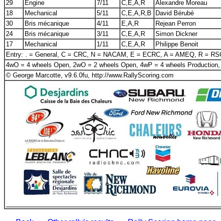
29
Engine
7/11
C,E,A,R
Alexandre Moreau
18
Mechanical
5/11
C,E,A,R,B
David Bérubé
30
Bris mécanique
4/11
E,A,R
Rejean Perron
24
Bris mécanique
3/11
C,E,A,R
Simon Dickner
17
Mechanical
1/11
C,E,A,R
Philippe Benoit
Entry: . = General, C = CRC, N = NACAM, E = ECRC, A = AMEQ, R = R
4wO = 4 wheels Open, 2wO = 2 wheels Open, 4wP = 4 wheels Production,
© George Marcotte, v9.6.0fu, http://www.RallyScoring.com