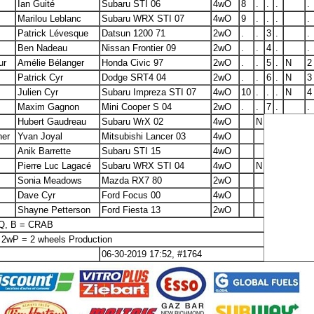
Ian Guité
Subaru STI 06
4wO
8
.
.
.
.
Marilou Leblanc
Subaru WRX STI 07
4wO
9
.
.
.
.
Patrick Lévesque
Datsun 1200 71
2wO
.
.
3
.
.
Ben Nadeau
Nissan Frontier 09
2wO
.
.
4
.
.
ur
Amélie Bélanger
Honda Civic 97
2wO
.
.
5
.
N
2
Patrick Cyr
Dodge SRT4 04
2wO
.
.
6
.
N
3
Julien Cyr
Subaru Impreza STI 07
4wO
10
.
.
.
N
4
Maxim Gagnon
Mini Cooper S 04
2wO
.
.
7
.
.
Hubert Gaudreau
Subaru WrX 02
4wO
N
ner
Yvan Joyal
Mitsubishi Lancer 03
4wO
Anik Barrette
Subaru STI 15
4wO
Pierre Luc Lagacé
Subaru WRX STI 04
4wO
N
Sonia Meadows
Mazda RX7 80
2wO
Dave Cyr
Ford Focus 00
4wO
Shayne Petterson
Ford Fiesta 13
2wO
SQ, B = CRAB
 2wP = 2 wheels Production
06-30-2019 17:52, #1764