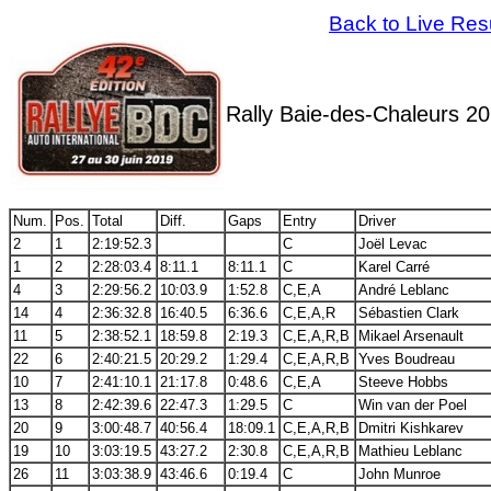
Back to Live Res
Rally Baie-des-Chaleurs 2
Num.
Pos.
Total
Diff.
Gaps
Entry
Driver
2
1
2:19:52.3
C
Joël Levac
1
2
2:28:03.4
8:11.1
8:11.1
C
Karel Carré
4
3
2:29:56.2
10:03.9
1:52.8
C,E,A
André Leblanc
14
4
2:36:32.8
16:40.5
6:36.6
C,E,A,R
Sébastien Clark
11
5
2:38:52.1
18:59.8
2:19.3
C,E,A,R,B
Mikael Arsenault
22
6
2:40:21.5
20:29.2
1:29.4
C,E,A,R,B
Yves Boudreau
10
7
2:41:10.1
21:17.8
0:48.6
C,E,A
Steeve Hobbs
13
8
2:42:39.6
22:47.3
1:29.5
C
Win van der Poel
20
9
3:00:48.7
40:56.4
18:09.1
C,E,A,R,B
Dmitri Kishkarev
19
10
3:03:19.5
43:27.2
2:30.8
C,E,A,R,B
Mathieu Leblanc
26
11
3:03:38.9
43:46.6
0:19.4
C
John Munroe