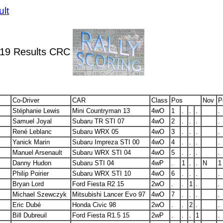
ult
019 Results CRC
Co-Driver
CAR
Class
Pos
Nov
P
Stéphanie Lewis
Mini Countryman 13
4wO
1
.
.
.
.
Samuel Joyal
Subaru TR STI 07
4wO
2
.
.
.
.
René Leblanc
Subaru WRX 05
4wO
3
.
.
.
.
Yanick Marin
Subaru Impreza STI 00
4wO
4
.
.
.
.
Manuel Arsenault
Subaru WRX STI 04
4wO
5
.
.
.
.
Danny Hudon
Subaru STI 04
4wP
.
1
.
.
N
1
Philip Poirier
Subaru WRX STI 10
4wO
6
.
.
.
.
Bryan Lord
Ford Fiesta R2 15
2wO
.
.
1
.
.
Michael Szewczyk
Mitsubishi Lancer Evo 97
4wO
7
.
.
.
.
Eric Dubé
Honda Civic 98
2wO
.
.
2
.
.
Bill Dubreuil
Ford Fiesta R1.5 15
2wP
.
.
.
1
.