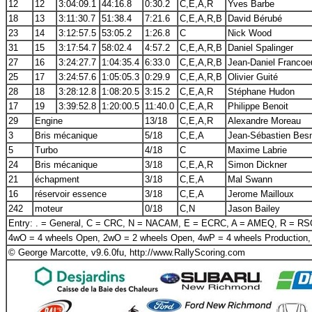
12
12
3:04:09.1
44:16.8
0:30.2
C,E,A,R
Yves Barbe
18
13
3:11:30.7
51:38.4
7:21.6
C,E,A,R,B
David Bérubé
23
14
3:12:57.5
53:05.2
1:26.8
C
Nick Wood
31
15
3:17:54.7
58:02.4
4:57.2
C,E,A,R,B
Daniel Spalinger
27
16
3:24:27.7
1:04:35.4
6:33.0
C,E,A,R,B
Jean-Daniel Francoe
25
17
3:24:57.6
1:05:05.3
0:29.9
C,E,A,R,B
Olivier Guité
28
18
3:28:12.8
1:08:20.5
3:15.2
C,E,A,R
Stéphane Hudon
17
19
3:39:52.8
1:20:00.5
11:40.0
C,E,A,R
Philippe Benoit
29
Engine
13/18
C,E,A,R
Alexandre Moreau
3
Bris mécanique
5/18
C,E,A
Jean-Sébastien Bes
5
Turbo
4/18
C
Maxime Labrie
24
Bris mécanique
3/18
C,E,A,R
Simon Dickner
21
échapment
3/18
C,E,A
Mal Swann
16
réservoir essence
3/18
C,E,A
Jerome Mailloux
242
moteur
0/18
C,N
Jason Bailey
Entry: . = General, C = CRC, N = NACAM, E = ECRC, A = AMEQ, R = R
4wO = 4 wheels Open, 2wO = 2 wheels Open, 4wP = 4 wheels Production,
© George Marcotte, v9.6.0fu, http://www.RallyScoring.com