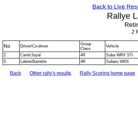
Back to Live Res
Rallye 
Reti
2 
Group
No
Driver/Co-driver
Vehicle
Class
2
Carré/Joyal
4R
Suba WRX STi
5
Labrie/Barrette
4R
Subaru WRX
Back
Other rally's results
Rally Scoring home page