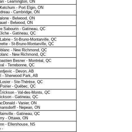
gan - Leamington, ON
Ketchum - Port Elgin, ON
dreau - Cambridge, ON
alone - Belwood, ON
auel - Belwood, ON
e Sabourin - Gatineau, QC
liche - Gatineau, QC
abrie - St-Bruno-Montarville, QC
rette - St-Bruno-Montarville, QC
eblanc - New Richmond, QC
blanc - New Richmond, QC
astien Besner - Montréal, QC
al - Terrebonne, QC
ordjevic - Devon, AB
l - Sherwood Park, AB
Losier - Ste-Thérèse, QC
 Poirier - Québec, QC
Érickson - Val-des-Monts, QC
ickson - Gatineau, QC
cDonald - Vanier, ON
mansdorff - Nepean, ON
Rainville - Gatineau, QC
rry - Ottawa, ON
nn - Ellershouse, NS
 -