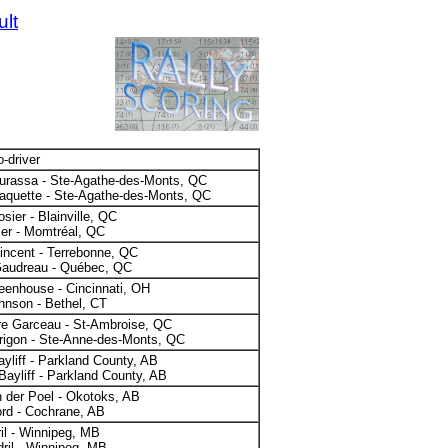
ult
o-driver
urassa - Ste-Agathe-des-Monts, QC
aquette - Ste-Agathe-des-Monts, QC
sier - Blainville, QC
ier - Momtréal, QC
incent - Terrebonne, QC
Gaudreau - Québec, QC
eenhouse - Cincinnati, OH
hnson - Bethel, CT
re Garceau - St-Ambroise, QC
rigon - Ste-Anne-des-Monts, QC
ayliff - Parkland County, AB
Bayliff - Parkland County, AB
 der Poel - Okotoks, AB
rd - Cochrane, AB
il - Winnipeg, MB
ril - Winnipeg, MB