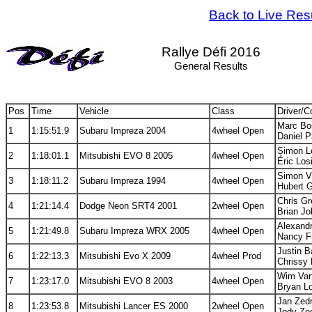
Back to Live Res
Rallye Défi 2016
General Results
Pos
Time
Vehicle
Class
Driver/C
Marc Bo
1
1:15:51.9
Subaru Impreza 2004
4wheel Open
Daniel P
Simon Lo
2
1:18:01.1
Mitsubishi EVO 8 2005
4wheel Open
Éric Los
Simon V
3
1:18:11.2
Subaru Impreza 1994
4wheel Open
Hubert 
Chris Gr
4
1:21:14.4
Dodge Neon SRT4 2001
2wheel Open
Brian Jo
Alexand
5
1:21:49.8
Subaru Impreza WRX 2005
4wheel Open
Nancy F
Justin B
6
1:22:13.3
Mitsubishi Evo X 2009
4wheel Prod
Chrissy 
Wim Van
7
1:23:17.0
Mitsubishi EVO 8 2003
4wheel Open
Bryan Lo
Jan Zedr
8
1:23:53.8
Mitsubishi Lancer ES 2000
2wheel Open
Jody Zed