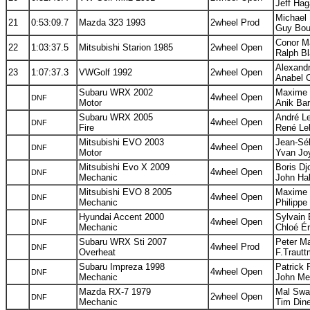
Jeff Ha
Michael 
21
0:53:09.7
Mazda 323 1993
2wheel Prod
Guy Bou
Conor M
22
1:03:37.5
Mitsubishi Starion 1985
2wheel Open
Ralph Bl
Alexandr
23
1:07:37.3
VWGolf 1992
2wheel Open
Anabel C
Subaru WRX 2002
Maxime L
4wheel Open
DNF
Motor
Anik Bar
Subaru WRX 2005
André L
4wheel Open
DNF
Fire
René Le
Mitsubishi EVO 2003
Jean-Séb
4wheel Open
DNF
Motor
Yvan Joy
Mitsubishi Evo X 2009
Boris Dj
4wheel Open
DNF
Mechanic
John Hal
Mitsubishi EVO 8 2005
Maxime 
4wheel Open
DNF
Mechanic
Philippe
Hyundai Accent 2000
Sylvain 
4wheel Open
DNF
Mechanic
Chloé Ér
Subaru WRX Sti 2007
Peter Ma
4wheel Prod
DNF
Overheat
F.Trautt
Subaru Impreza 1998
Patrick 
4wheel Open
DNF
Mechanic
John Me
Mazda RX-7 1979
Mal Swa
2wheel Open
DNF
Mechanic
Tim Dine