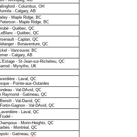
llingford - Columbus, OH
unnila - Calgary, AB
iley - Maple Ridge, BC
Peterson - Maple Ridge, BC
érubé - Québec, QC
 LeBlanc - Québec, QC
rsenault - Caplan, QC
Bélanger - Bonaventure, QC
ckel - Vancouver, BC
emer - Calgary, AB
L'Estage - St-Jean-sur-Richelieu, QC
Garrod - Mynytho, UK
verdière - Laval, QC
sque - Pointe-aux-Outardes
ondeau - Val-DAvid, QC
n Raymond - Gatineau, QC
 Benoît - Val-David, QC
Fortin-Gagnon - Val-DAvid, QC
Laverdière - Laval, QC
Trudel -
Champoux - Morin-Heights, QC
Barbès - Montréal, QC
epski - Gatineau, QC