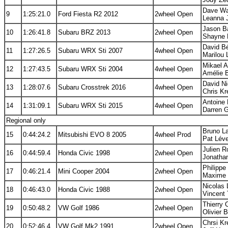
Dave Wa
9
1:25:21.0
Ford Fiesta R2 2012
2wheel Open
Leanna J
Jason Ba
10
1:26:41.8
Subaru BRZ 2013
2wheel Open
Shayne 
David B
11
1:27:26.5
Subaru WRX Sti 2007
4wheel Open
Marilou
Mikael A
12
1:27:43.5
Subaru WRX Sti 2004
4wheel Open
Amélie 
David Ni
13
1:28:07.6
Subaru Crosstrek 2016
4wheel Open
Chris Kr
Antoine 
14
1:31:09.1
Subaru WRX Sti 2015
4wheel Open
Darren 
Regional only
Bruno La
15
0:44:24.2
Mitsubishi EVO 8 2005
4wheel Prod
Pat Léve
Julien R
16
0:44:59.4
Honda Civic 1998
2wheel Open
Jonatha
Philippe
17
0:46:21.4
Mini Cooper 2004
2wheel Open
Maxime 
Nicolas 
18
0:46:43.0
Honda Civic 1988
2wheel Open
Vincent 
Thierry 
19
0:50:48.2
VW Golf 1986
2wheel Open
Olivier 
Chrsi Kr
20
0:52:46.4
VW Golf Mk2 1991
2wheel Open