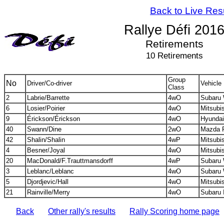
Back to Live Res
Rallye Défi 201
Retirements
10 Retirements
Group
No
Driver/Co-driver
Vehicle
Class
2
Labrie/Barrette
4wO
Subaru
6
Losier/Poirier
4wO
Mitsubi
9
Érickson/Érickson
4wO
Hyundai
40
Swann/Dine
2wO
Mazda 
42
Shalin/Shalin
4wP
Mitsubi
4
Besner/Joyal
4wO
Mitsubi
20
MacDonald/F.Trauttmansdorff
4wP
Subaru 
3
Leblanc/Leblanc
4wO
Subaru
5
Djordjevic/Hall
4wO
Mitsubi
21
Rainville/Merry
4wO
Subaru 
Back
Other rally's results
Rally Scoring home page