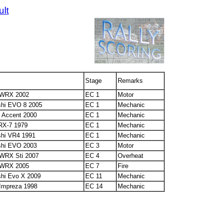
ult
6
Stage
Remarks
 WRX 2002
EC 1
Motor
shi EVO 8 2005
EC 1
Mechanic
 Accent 2000
EC 1
Mechanic
RX-7 1979
EC 1
Mechanic
shi VR4 1991
EC 1
Mechanic
shi EVO 2003
EC 3
Motor
WRX Sti 2007
EC 4
Overheat
 WRX 2005
EC 7
Fire
shi Evo X 2009
EC 11
Mechanic
Impreza 1998
EC 14
Mechanic